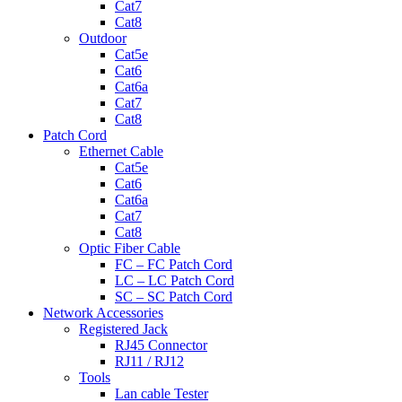
Cat7
Cat8
Outdoor
Cat5e
Cat6
Cat6a
Cat7
Cat8
Patch Cord
Ethernet Cable
Cat5e
Cat6
Cat6a
Cat7
Cat8
Optic Fiber Cable
FC – FC Patch Cord
LC – LC Patch Cord
SC – SC Patch Cord
Network Accessories
Registered Jack
RJ45 Connector
RJ11 / RJ12
Tools
Lan cable Tester