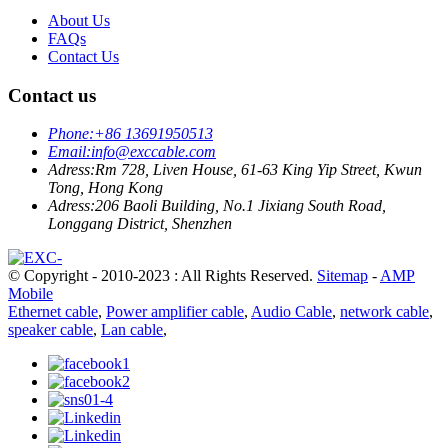
About Us
FAQs
Contact Us
Contact us
Phone:
+86 13691950513
Email:
info@exccable.com
Adress:
Rm 728, Liven House, 61-63 King Yip Street, Kwun
Tong, Hong Kong
Adress:
206 Baoli Building, No.1 Jixiang South Road,
Longgang District, Shenzhen
© Copyright - 2010-2023 : All Rights Reserved.
Sitemap
-
AMP
Mobile
Ethernet cable
,
Power amplifier cable
,
Audio Cable
,
network cable
,
speaker cable
,
Lan cable
,