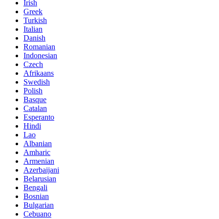
Irish
Greek
Turkish
Italian
Danish
Romanian
Indonesian
Czech
Afrikaans
Swedish
Polish
Basque
Catalan
Esperanto
Hindi
Lao
Albanian
Amharic
Armenian
Azerbaijani
Belarusian
Bengali
Bosnian
Bulgarian
Cebuano