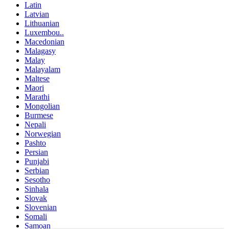
Latin
Latvian
Lithuanian
Luxembou..
Macedonian
Malagasy
Malay
Malayalam
Maltese
Maori
Marathi
Mongolian
Burmese
Nepali
Norwegian
Pashto
Persian
Punjabi
Serbian
Sesotho
Sinhala
Slovak
Slovenian
Somali
Samoan