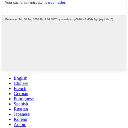
English
Chinese
French
German
Portuguese
Spanish
Russian
Japanese
Korean
Arabic