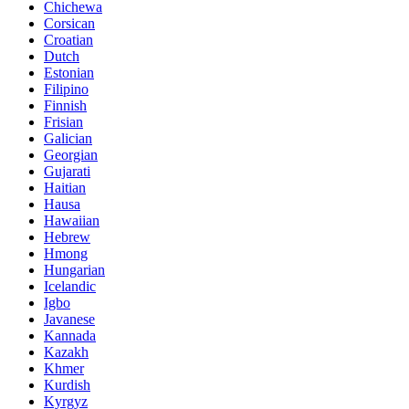
Chichewa
Corsican
Croatian
Dutch
Estonian
Filipino
Finnish
Frisian
Galician
Georgian
Gujarati
Haitian
Hausa
Hawaiian
Hebrew
Hmong
Hungarian
Icelandic
Igbo
Javanese
Kannada
Kazakh
Khmer
Kurdish
Kyrgyz