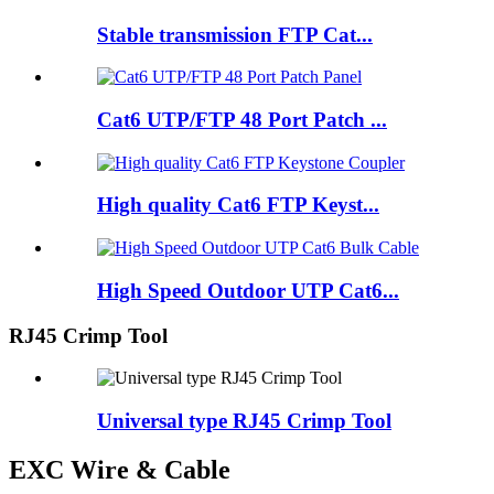
Stable transmission FTP Cat...
Cat6 UTP/FTP 48 Port Patch ...
High quality Cat6 FTP Keyst...
High Speed Outdoor UTP Cat6...
RJ45 Crimp Tool
Universal type RJ45 Crimp Tool
EXC Wire & Cable