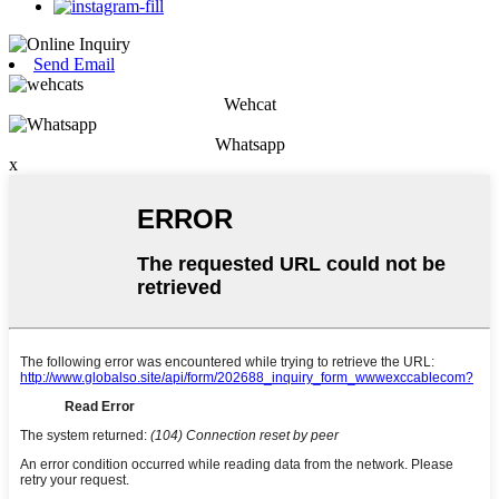
Send Email
Wehcat
Whatsapp
x