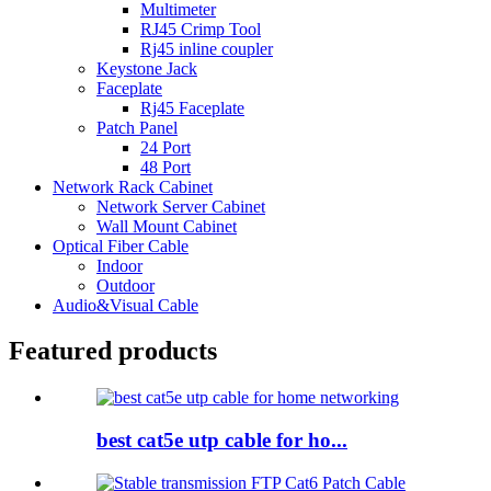
Multimeter
RJ45 Crimp Tool
Rj45 inline coupler
Keystone Jack
Faceplate
Rj45 Faceplate
Patch Panel
24 Port
48 Port
Network Rack Cabinet
Network Server Cabinet
Wall Mount Cabinet
Optical Fiber Cable
Indoor
Outdoor
Audio&Visual Cable
Featured products
best cat5e utp cable for ho...