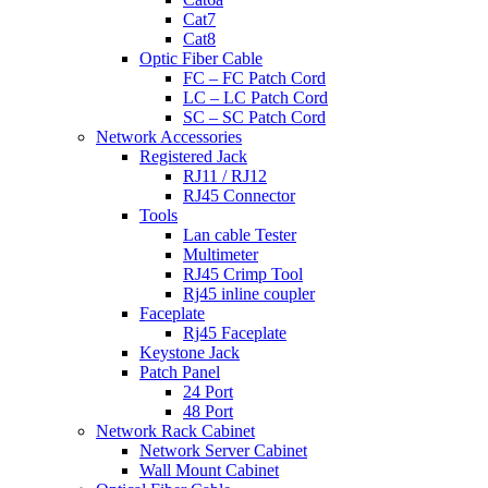
Cat7
Cat8
Optic Fiber Cable
FC – FC Patch Cord
LC – LC Patch Cord
SC – SC Patch Cord
Network Accessories
Registered Jack
RJ11 / RJ12
RJ45 Connector
Tools
Lan cable Tester
Multimeter
RJ45 Crimp Tool
Rj45 inline coupler
Faceplate
Rj45 Faceplate
Keystone Jack
Patch Panel
24 Port
48 Port
Network Rack Cabinet
Network Server Cabinet
Wall Mount Cabinet