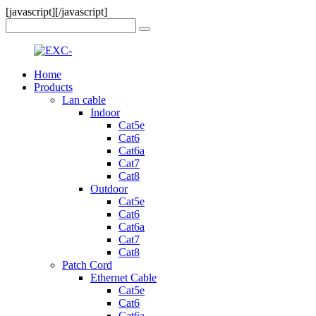
[javascript]
[/javascript]
Home
Products
Lan cable
Indoor
Cat5e
Cat6
Cat6a
Cat7
Cat8
Outdoor
Cat5e
Cat6
Cat6a
Cat7
Cat8
Patch Cord
Ethernet Cable
Cat5e
Cat6
Cat6a