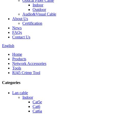
Optical Fiber Cable
Indoor
Outdoor
Audio&Visual Cable
About Us
Certification
News
FAQs
Contact Us
English
Home
Products
Network Accessories
Tools
RJ45 Crimp Tool
Categories
Lan cable
Indoor
Cat5e
Cat6
Cat6a